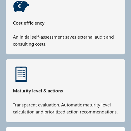
Cost efficiency
An initial self-assessment saves external audit and
consulting costs.
Maturity level & actions
Transparent evaluation. Automatic maturity level
calculation and prioritized action recommendations.