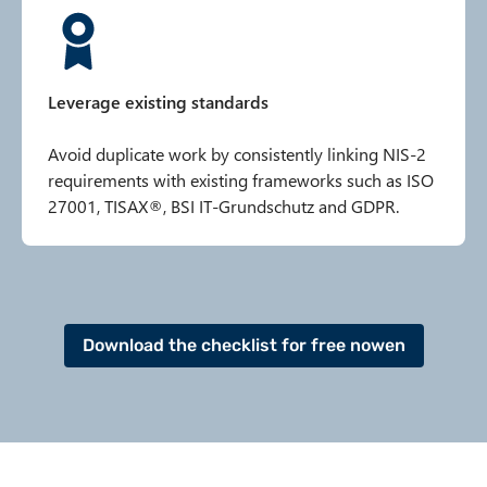
Leverage existing standards
Avoid duplicate work by consistently linking NIS-2
requirements with existing frameworks such as ISO
27001, TISAX®, BSI IT-Grundschutz and GDPR.
Download the checklist for free nowen