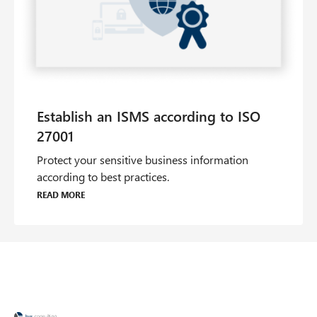
Protect your sensitive business information
according to best practices.
Read more