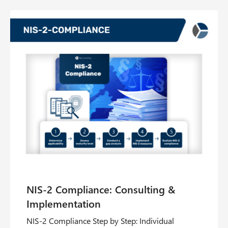
NIS‑2 Compliance Step by Step: Individual