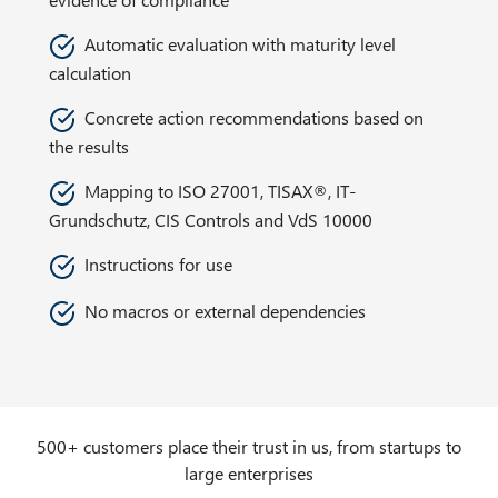
Automatic evaluation with maturity level
calculation
Concrete action recommendations based on
the results
Mapping to ISO 27001, TISAX®, IT-
Grundschutz, CIS Controls and VdS 10000
Instructions for use
No macros or external dependencies
500+ customers place their trust in us, from startups to
large enterprises