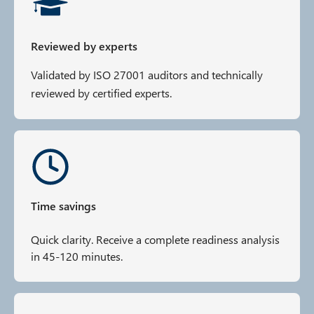
Reviewed by experts
Validated by ISO 27001 auditors and technically
reviewed by certified experts.
Time savings
Quick clarity. Receive a complete readiness analysis
in 45-120 minutes.