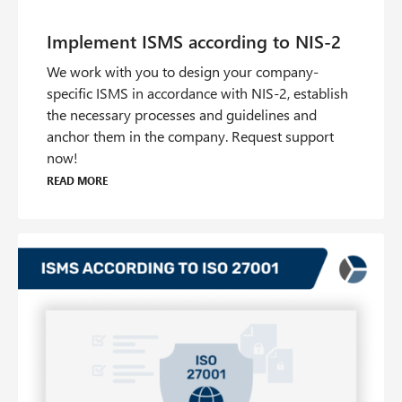
We work with you to design your company-
specific ISMS in accordance with NIS-2, establish
the necessary processes and guidelines and
anchor them in the company. Request support
now!
Read more