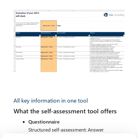
All key information in one tool
What the self-assessment tool offers
Questionnaire
Structured self-assessment: Answer
questions on the implementation and