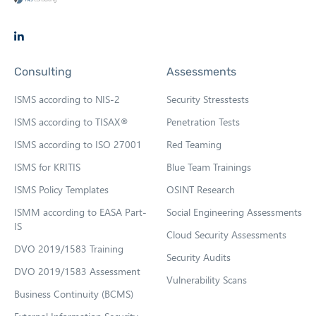
O
p
Consulting
Assessments
e
n
ISMS according to NIS-2
Security Stresstests
s
ISMS according to TISAX®
Penetration Tests
i
ISMS according to ISO 27001
Red Teaming
n
n
ISMS for KRITIS
Blue Team Trainings
e
ISMS Policy Templates
OSINT Research
w
ISMM according to EASA Part-
Social Engineering Assessments
t
IS
Cloud Security Assessments
a
DVO 2019/1583 Training
b
Security Audits
DVO 2019/1583 Assessment
Vulnerability Scans
Business Continuity (BCMS)