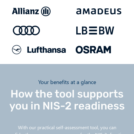
Your benefits at a glance
How the tool supports
you in NIS-2 readiness
With our practical self-assessment tool, you can