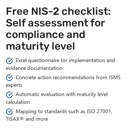
n
Free NIS-2 checklist:
t
Self assessment for
compliance and
maturity level
Excel questionnaire for implementation and
evidence documentation
Concrete action recommendations from ISMS
experts
Automatic evaluation with maturity level
calculation
Mapping to standards such as ISO 27001,
TISAX® and more