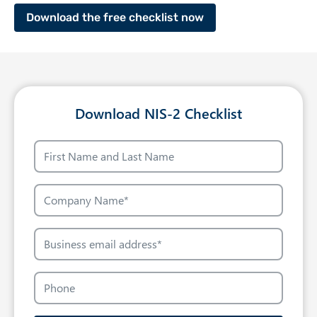
Download the free checklist now
Download NIS-2 Checklist
N
a
m
C
e
o
m
B
p
u
a
s
P
n
i
h
y
n