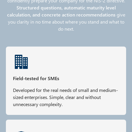
confidently prepare your company for the NIS‑2 directive.
Structured questions, automatic maturity level
calculation, and concrete action recommendations
give
you clarity in no time about where you stand and what to
do next.
Field-tested for SMEs
Developed for the real needs of small and medium-
sized enterprises. Simple, clear and without
unnecessary complexity.