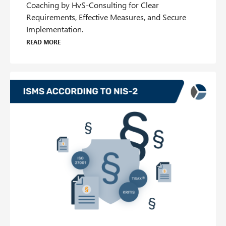
Coaching by HvS-Consulting for Clear
Requirements, Effective Measures, and Secure
Implementation.
Read more