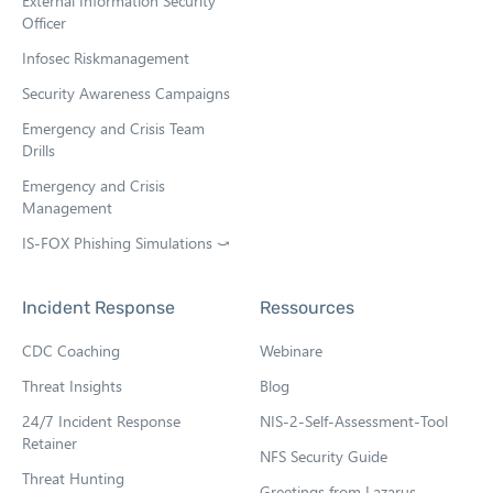
External Information Security
Officer
Infosec Riskmanagement
Security Awareness Campaigns
Emergency and Crisis Team
Drills
Emergency and Crisis
Management
IS-FOX Phishing Simulations ⤻
O
p
e
Incident Response
Ressources
n
s
CDC Coaching
Webinare
i
n
Threat Insights
Blog
n
e
24/7 Incident Response
NIS-2-Self-Assessment-Tool
w
Retainer
NFS Security Guide
t
Threat Hunting
a
Greetings from Lazarus