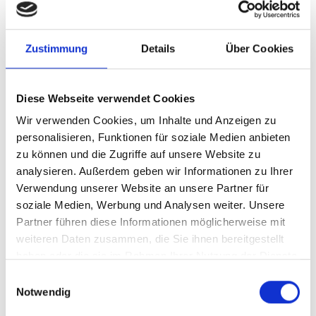
evidence of security measures. Scoring is
performed automatically.
Zustimmung
Details
Über Cookies
Evaluation
Clear results: Calculated maturity level per
topic area as well as concrete action and
Diese Webseite verwendet Cookies
measure recommendations for your
Wir verwenden Cookies, um Inhalte und Anzeigen zu
roadmap.
personalisieren, Funktionen für soziale Medien anbieten
Mapping to standards
zu können und die Zugriffe auf unsere Website zu
Alignment with standards: Link NIS-2
analysieren. Außerdem geben wir Informationen zu Ihrer
requirements with ISO 27001, TISAX®, IT-
Verwendung unserer Website an unsere Partner für
Grundschutz, GDPR, CIS Controls and VdS
soziale Medien, Werbung und Analysen weiter. Unsere
10000 – ideal for audit preparation.
Partner führen diese Informationen möglicherweise mit
Guidance and resources
weiteren Daten zusammen, die Sie ihnen bereitgestellt
Practical recommendations: Based on your
haben oder die sie im Rahmen Ihrer Nutzung der Dienste
gesammelt haben.
evaluation, you receive suitable measures
E
and additional resources to improve your
Notwendig
i
NIS-2 compliance.
n