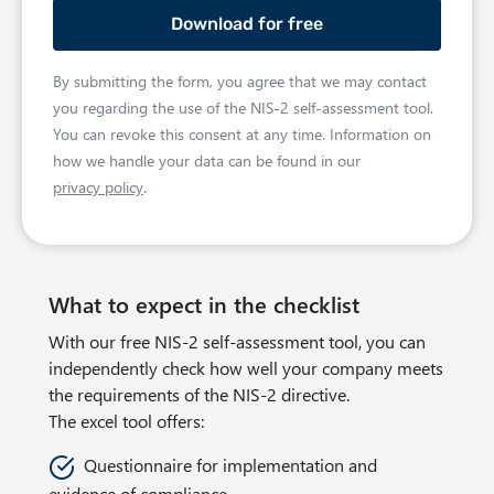
o
N
e
n
a
s
e
m
s
By submitting the form, you agree that we may contact
e
e
you regarding the use of the NIS‑2 self-assessment tool.
m
You can revoke this consent at any time. Information on
a
how we handle your data can be found in our
privacy policy
.
i
l
a
d
What to expect in the checklist
d
r
With our free NIS-2 self-assessment tool, you can
e
independently check how well your company meets
s
the requirements of the NIS-2 directive.
s
The excel tool offers:
Questionnaire for implementation and
evidence of compliance