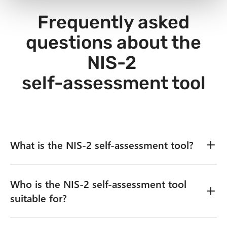
Frequently asked
questions about the
NIS-2
self-assessment tool
What is the NIS‑2 self-assessment tool?
Who is the NIS‑2 self-assessment tool
The NIS‑2 self-assessment tool is a practical analysis
tool that allows companies to quickly and
suitable for?
systematically evaluate their current level of
implementation of the NIS‑2 directive.