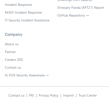
b
Incident Response
Emissary Panda (APT27) Report
M365 Incident Response
GitHub Repository ⤻
O
IT Security Incident Assistance
p
e
n
Company
s
i
About us
n
n
Partner
e
w
Careers (DE)
t
Contact us
a
b
IS-FOX Security Awareness ⤻
O
p
e
n
s
Contact us
PKI
Privacy Policy
Imprint
Trust Center
i
English
n
Open language swit