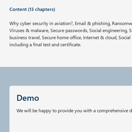
w
Content (13 chapters)
a
h
Why cyber security in aviation?, Email & phishing, Ransomwa
l
Viruses & malware, Secure passwords, Social engineering, 
business travel, Secure home office, Internet & cloud, Social
including a final test and certificate.
Demo
We will be happy to provide you with a comprehensive 