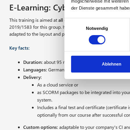
möglicherweise mit weiteren
E-Learning: Cyber security for 
der Dienste gesammelt habe
This training is aimed at
all employees
and fully meets the 
E
2019/1583 for this group. It is available as a general ADV / 
Notwendig
i
adapted to the layout and processes of your company.
n
w
Key facts:
i
l
Duration:
about 95 minutes
l
Ablehnen
Languages:
German and English
i
Delivery:
g
As a cloud service or
u
n
as SCORM packages to be integrated into yo
g
system.
s
Includes a final test and certificate (certifica
a
optionally from our course after successful comp
u
s
Custom options:
adaptable to your company's CI and