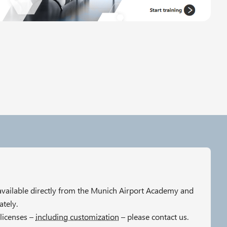
 available directly from the Munich Airport Academy and
tely.
licenses –
including customization
– please contact us.