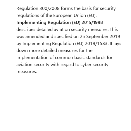
Regulation 300/2008 forms the basis for security
regulations of the European Union (EU).
Implementing Regulation (EU) 2015/1998
describes detailed aviation security measures. This
was amended and specified on 25 September 2019
by Implementing Regulation (EU) 2019/1583. It lays
down more detailed measures for the
implementation of common basic standards for
aviation security with regard to cyber security
measures.