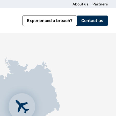
U
About us
Partners
t
Experienced a breach?
Contact us
i
l
i
t
y