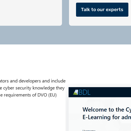
Talk to our experts
rators and developers and include
he cyber security knowledge they
the requirements of DVO (EU)