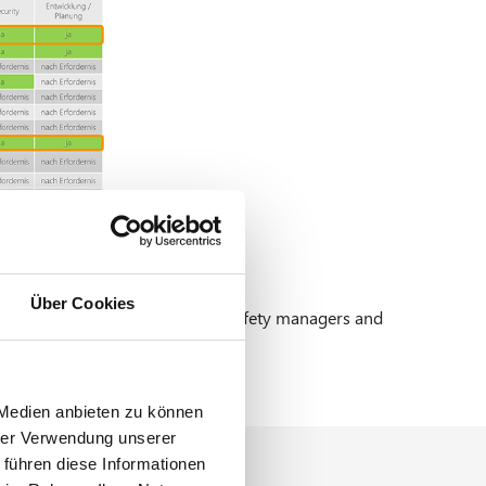
Über Cookies
ation (ADV) including numerous safety managers and
 Medien anbieten zu können
hrer Verwendung unserer
 führen diese Informationen