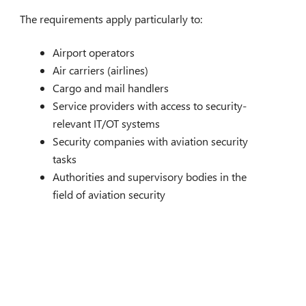
The requirements apply particularly to:
Airport operators
Air carriers (airlines)
Cargo and mail handlers
Service providers with access to security-
relevant IT/OT systems
Security companies with aviation security
tasks
Authorities and supervisory bodies in the
field of aviation security