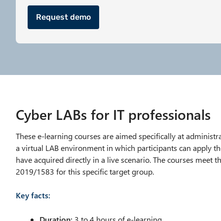
Request demo
Cyber LABs for IT professionals
These e-learning courses are aimed specifically at administ
a virtual LAB environment in which participants can apply t
have acquired directly in a live scenario. The courses meet 
2019/1583 for this specific target group.
Key facts:
Duration:
3 to 4 hours of e-learning,