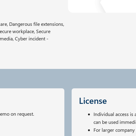
re, Dangerous file extensions,
Secure workplace, Secure
 media, Cyber incident -
License
demo on request.
Individual access is
can be used immedia
For larger company 