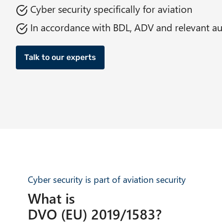
Cyber security specifically for aviation
In accordance with BDL, ADV and relevant au
Talk to our experts
Cyber security is part of aviation security
What is
DVO (EU) 2019/1583?