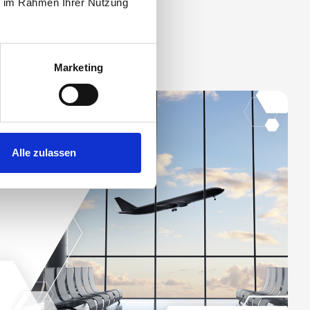
ie im Rahmen Ihrer Nutzung
Marketing
Alle zulassen