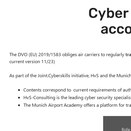
Cyber 
acco
The DVO (EU) 2019/1583 obliges air carriers to regularly
tr
current version 11/23)
As part of the Joint.Cyberskills initiative, HvS and the Muni
Contents correspond to current requirements of autho
HvS-Consulting is the leading cyber security specialis
The Munich Airport Academy offers a platform for tra