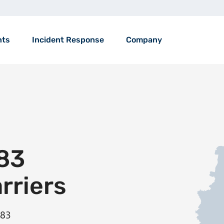
nts
Incident Response
Company
83
arriers
583