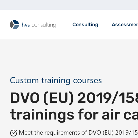
S
k
i
M
Consulting
Assessme
p
a
t
i
o
n
m
n
a
a
i
v
n
i
Custom training courses
c
g
o
DVO (EU) 2019/15
a
n
t
t
trainings for air c
i
e
o
n
n
Meet the requirements of DVO (EU) 2019/1
t