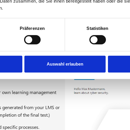
 Daten zusammen, die Sie ihnen bereitgestellt haben oder die s
DVO 2019/1583
n.
requirements of DVO (EU)
BDL version or can be easily
Präferenzen
Statistiken
Auswahl erlauben
ur own learning management
te is generated from your LMS or
letion of the final test.)
 specific processes.