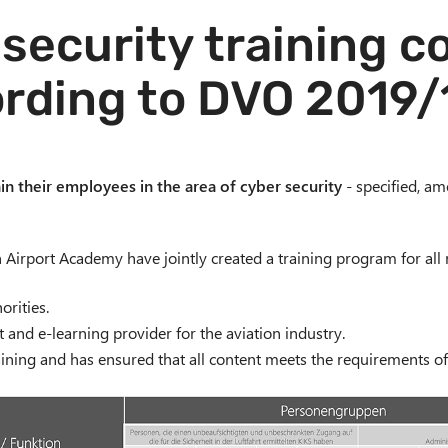
security training 
rding to DVO 2019
ain their employees in the area of cyber security
- specified, am
ch Airport Academy have jointly created a training program for all 
rities.
t and e-learning provider for the aviation industry.
ining and has ensured that all content meets the requirements of 