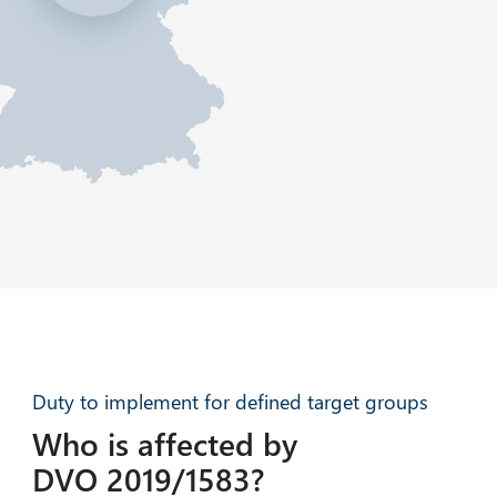
Duty to implement for defined target groups
Who is affected by
DVO 2019/1583?