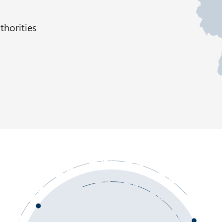
thorities