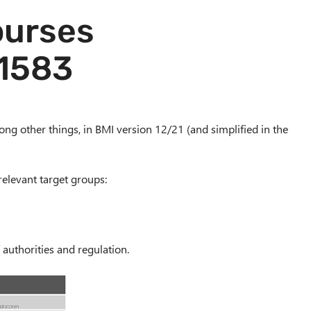
courses
/1583
ong other things, in BMI version 12/21 (and simplified in the
relevant target groups:
authorities and regulation.