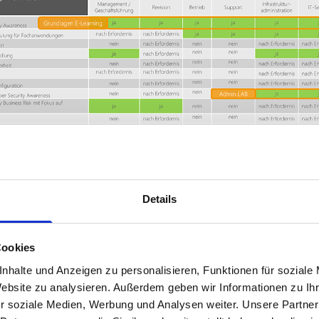
Details
tion Industry Association (BDL) and the German Airports Associ
feedback.
Cookies
nhalte und Anzeigen zu personalisieren, Funktionen für soziale
Website zu analysieren. Außerdem geben wir Informationen zu I
r soziale Medien, Werbung und Analysen weiter. Unsere Partner