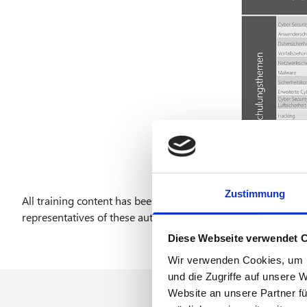
Zustimmung
All training content has been presented to the German Avia
representatives of these authorities and optimized through 
Diese Webseite verwendet 
Wir verwenden Cookies, um I
und die Zugriffe auf unsere 
Website an unsere Partner fü