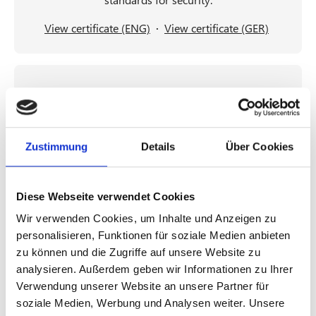
View certificate (ENG)
·
View certificate (GER)
Zustimmung
Details
Über Cookies
TISAX® Label
Diese Webseite verwendet Cookies
For customers in the automotive industry, HvS-
Wir verwenden Cookies, um Inhalte und Anzeigen zu
Consulting is a TISAX participant and has received
personalisieren, Funktionen für soziale Medien anbieten
the TISAX label with the assessment objectives Data
zu können und die Zugriffe auf unsere Website zu
Protection according to EU-GDPR Art. 28
analysieren. Außerdem geben wir Informationen zu Ihrer
(“Processor”), High Availability, and Confidentiality
Verwendung unserer Website an unsere Partner für
on May 3, 2026.
soziale Medien, Werbung und Analysen weiter. Unsere