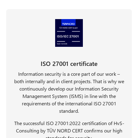
n
t
ISO 27001 certificate
Information security is a core part of our work –
both internally and in client projects. That is why we
continuously develop our Information Security
Management System (ISMS) in line with the
requirements of the international ISO 27001
standard.
The successful ISO 27001:2022 certification of HvS-
Consulting by TÜV NORD CERT confirms our high
standards for security.