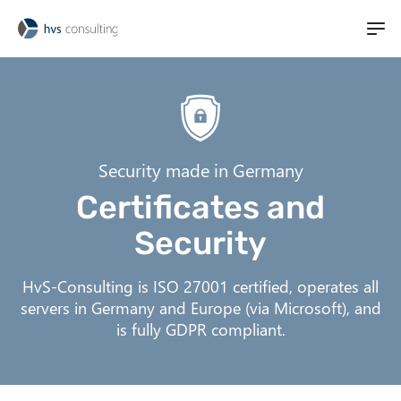
M
t
a
S
i
i
k
n
i
l
n
p
i
a
t
Security made in Germany
v
o
t
Certificates and
i
m
g
a
Security
a
i
t
n
HvS-Consulting is ISO 27001 certified, operates all
i
c
servers in Germany and Europe (via Microsoft), and
o
o
is fully GDPR compliant.
n
n
t
e