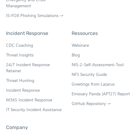
Management
IS-FOX Phishing Simulations ⤻
O
p
e
Incident Response
Ressources
n
s
CDC Coaching
Webinare
i
n
Threat Insights
Blog
n
e
24/7 Incident Response
NIS-2-Self-Assessment-Tool
w
Retainer
NFS Security Guide
t
Threat Hunting
a
Greetings from Lazarus
b
Incident Response
Emissary Panda (APT27) Report
M365 Incident Response
GitHub Repository ⤻
O
IT Security Incident Assistance
p
e
n
Company
s
i