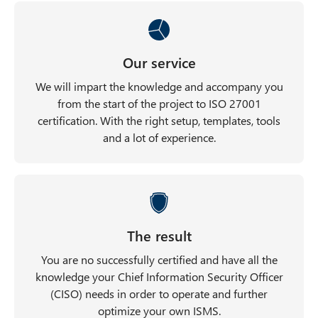
Our service
We will impart the knowledge and accompany you
from the start of the project to ISO 27001
certification. With the right setup, templates, tools
and a lot of experience.
The result
You are no successfully certified and have all the
knowledge your Chief Information Security Officer
(CISO) needs in order to operate and further
optimize your own ISMS.