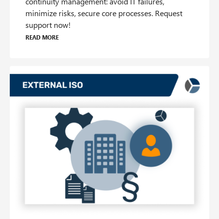
continuity management: avoid IT failures,
minimize risks, secure core processes. Request
support now!
Read more