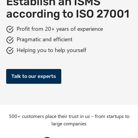
Establish an ISMS
n
according to ISO 27001
t
Profit from 20+ years of experience
Pragmatic and efficient
Helping you to help yourself
Talk to our experts
500+ customers place their trust in us – from startups to
large companies