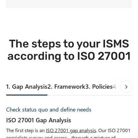
The steps to your ISMS
according to ISO 27001
1. Gap Analysis
2. Framework
3. Policies
4. InfoSe
Check status quo and define needs
ISO 27001 Gap Analysis
The first step is an
ISO 27001 gap analysis
. Our ISO 27001
specialists survey and assess - through a mixture of