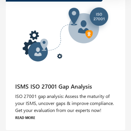
ISO 27001 gap analysis: Assess the maturity of
your ISMS, uncover gaps & improve compliance.
Get your evaluation from our experts now!
Read more