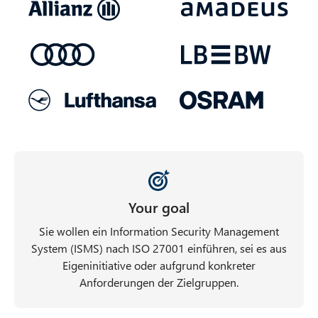
Your goal
Sie wollen ein Information Security Management
System (ISMS) nach ISO 27001 einführen, sei es aus
Eigeninitiative oder aufgrund konkreter
Anforderungen der Zielgruppen.