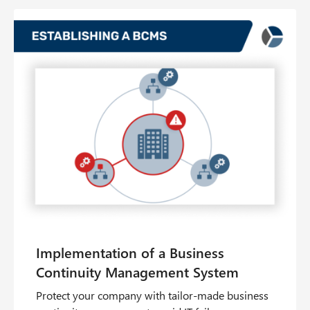
Protect your company with tailor-made business