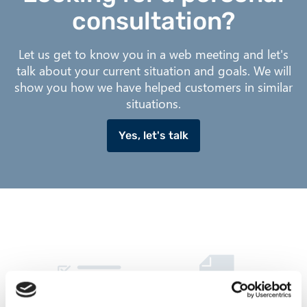
consultation?
Let us get to know you in a web meeting and let's
talk about your current situation and goals. We will
show you how we have helped customers in similar
situations.
Yes, let's talk