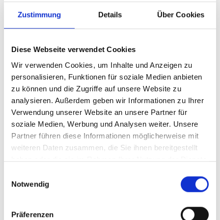
Zustimmung
Details
Über Cookies
Diese Webseite verwendet Cookies
Wir verwenden Cookies, um Inhalte und Anzeigen zu
personalisieren, Funktionen für soziale Medien anbieten
Meet the international standard
zu können und die Zugriffe auf unsere Website zu
analysieren. Außerdem geben wir Informationen zu Ihrer
What is an ISMS according to ISO 27001?
Verwendung unserer Website an unsere Partner für
The ISO 270xx series of standards is a collection of
soziale Medien, Werbung und Analysen weiter. Unsere
specifications and recommendations for security
Partner führen diese Informationen möglicherweise mit
procedures and methods to plan, implement, operate and
weiteren Daten zusammen, die Sie ihnen bereitgestellt
optimize an ISMS. These specifications can be used by
haben oder die sie im Rahmen Ihrer Nutzung der Dienste
companies or organizations of any size and in any
gesammelt haben.
E
industry.
Notwendig
i
n
The ISO 27001 standard is designed to be flexible, i.e., it
w
does not recommend specific security solutions or
Präferenzen