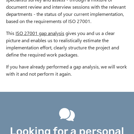
document review and interview sessions with the relevant
departments - the status of your current implementation,
based on the requirements of ISO 27001.
This
ISO 27001 gap analysis
gives you and us a clear
picture and enables us to realistically estimate the
implementation effort, clearly structure the project and
define the required work packages.
If you have already performed a gap analysis, we will work
with it and not perform it again.
Looking for a personal