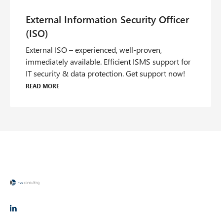
External ISO – experienced, well-proven,
immediately available. Efficient ISMS support for
IT security & data protection. Get support now!
Read more
O