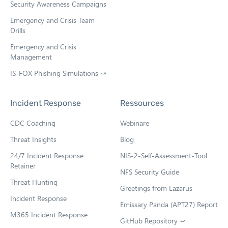
Security Awareness Campaigns
Emergency and Crisis Team
Drills
Emergency and Crisis
Management
IS-FOX Phishing Simulations ⤻
O
p
e
Incident Response
Ressources
n
s
CDC Coaching
Webinare
i
n
Threat Insights
Blog
n
e
24/7 Incident Response
NIS-2-Self-Assessment-Tool
w
Retainer
NFS Security Guide
t
Threat Hunting
a
Greetings from Lazarus
b
Incident Response
Emissary Panda (APT27) Report
M365 Incident Response
GitHub Repository ⤻
O