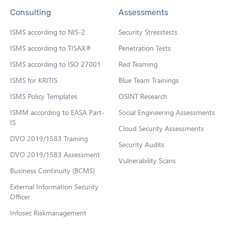
p
Consulting
Assessments
e
n
ISMS according to NIS-2
Security Stresstests
s
ISMS according to TISAX®
Penetration Tests
i
ISMS according to ISO 27001
Red Teaming
n
n
ISMS for KRITIS
Blue Team Trainings
e
ISMS Policy Templates
OSINT Research
w
ISMM according to EASA Part-
Social Engineering Assessments
t
IS
Cloud Security Assessments
a
DVO 2019/1583 Training
b
Security Audits
DVO 2019/1583 Assessment
Vulnerability Scans
Business Continuity (BCMS)
External Information Security
Officer
Infosec Riskmanagement