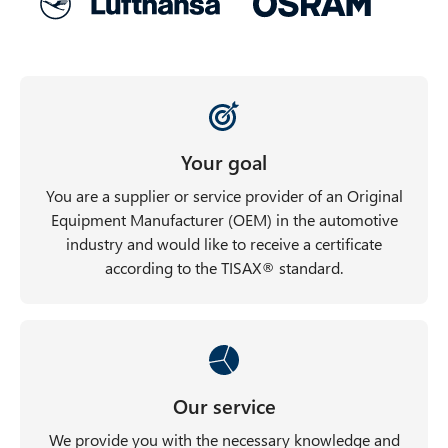
Your goal
You are a supplier or service provider of an Original
Equipment Manufacturer (OEM) in the automotive
industry and would like to receive a certificate
according to the TISAX® standard.
Our service
We provide you with the necessary knowledge and