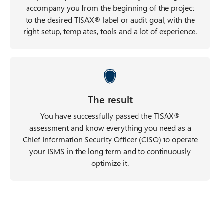
accompany you from the beginning of the project
to the desired TISAX® label or audit goal, with the
right setup, templates, tools and a lot of experience.
The result
You have successfully passed the TISAX®
assessment and know everything you need as a
Chief Information Security Officer (CISO) to operate
your ISMS in the long term and to continuously
optimize it.