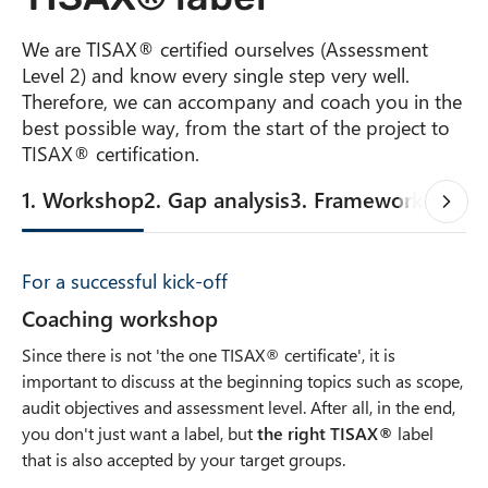
We are TISAX® certified ourselves (Assessment
Level 2) and know every single step very well.
Therefore, we can accompany and coach you in the
best possible way, from the start of the project to
TISAX® certification.
1. Workshop
2. Gap analysis
3. Framework
4. Poli
For a successful kick-off
Coaching workshop
Since there is not 'the one TISAX® certificate', it is
important to discuss at the beginning topics such as scope,
audit objectives and assessment level. After all, in the end,
you don't just want a label, but
the right TISAX®
label
that is also accepted by your target groups.