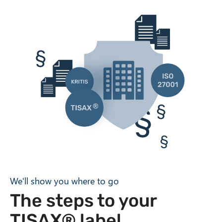
We'll show you where to go
The steps to your
TISAX® label