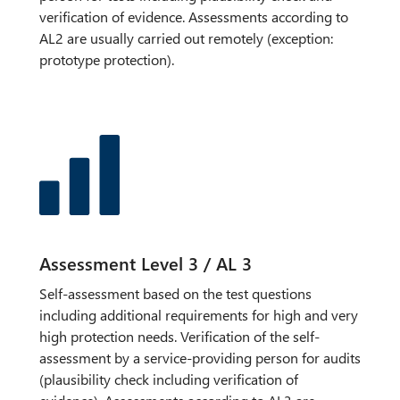
verification of evidence. Assessments according to
AL2 are usually carried out remotely (exception:
prototype protection).
Assessment Level 3 / AL 3
Self-assessment based on the test questions
including additional requirements for high and very
high protection needs. Verification of the self-
assessment by a service-providing person for audits
(plausibility check including verification of