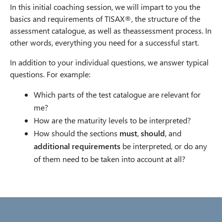
In this initial coaching session, we will impart to you the
basics and requirements of TISAX®, the structure of the
assessment catalogue, as well as theassessment process. In
other words, everything you need for a successful start.
In addition to your individual questions, we answer typical
questions. For example:
Which parts of the test catalogue are relevant for
me?
How are the maturity levels to be interpreted?
How should the sections
must
,
should
, and
additional requirements
be interpreted, or do any
of them need to be taken into account at all?