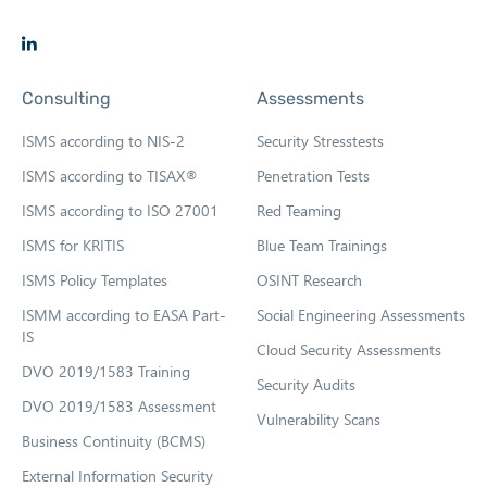
O
p
Consulting
Assessments
e
n
ISMS according to NIS-2
Security Stresstests
s
ISMS according to TISAX®
Penetration Tests
i
ISMS according to ISO 27001
Red Teaming
n
n
ISMS for KRITIS
Blue Team Trainings
e
ISMS Policy Templates
OSINT Research
w
ISMM according to EASA Part-
Social Engineering Assessments
t
IS
Cloud Security Assessments
a
DVO 2019/1583 Training
b
Security Audits
DVO 2019/1583 Assessment
Vulnerability Scans
Business Continuity (BCMS)
External Information Security