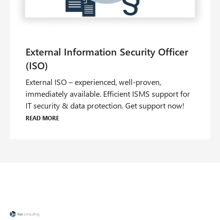
External ISO – experienced, well-proven,
immediately available. Efficient ISMS support for
IT security & data protection. Get support now!
Read more