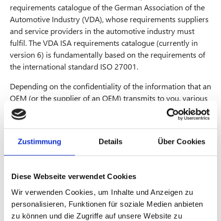
requirements catalogue of the German Association of the
Automotive Industry (VDA), whose requirements suppliers
and service providers in the automotive industry must
fulfil. The VDA ISA requirements catalogue (currently in
version 6) is fundamentally based on the requirements of
the international standard ISO 27001.
Depending on the confidentiality of the information that an
OEM (or the supplier of an OEM) transmits to you, various
audit objectives (combination of assessment level and
TISAX® label) must be achieved. The audit objective to be
achieved determines the type and scope of the TISAX®
Zustimmung
Details
Über Cookies
assessment.
The TISAX® labels depend on the type and criticality of the
information provided, these include:
Diese Webseite verwendet Cookies
Wir verwenden Cookies, um Inhalte und Anzeigen zu
Info high / Info very high
personalisieren, Funktionen für soziale Medien anbieten
Data / Special Data
zu können und die Zugriffe auf unsere Website zu