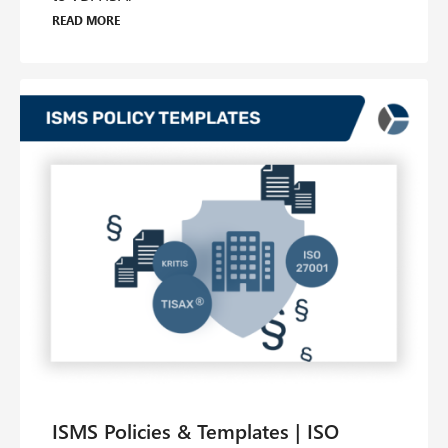
Read more