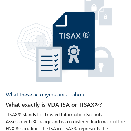
What these acronyms are all about
What exactly is VDA ISA or TISAX®?
TISAX® stands for
T
rusted
I
nformation
S
ecurity
A
ssessment e
X
change and is a registered trademark of the
ENX Association. The ISA in TISAX® represents the