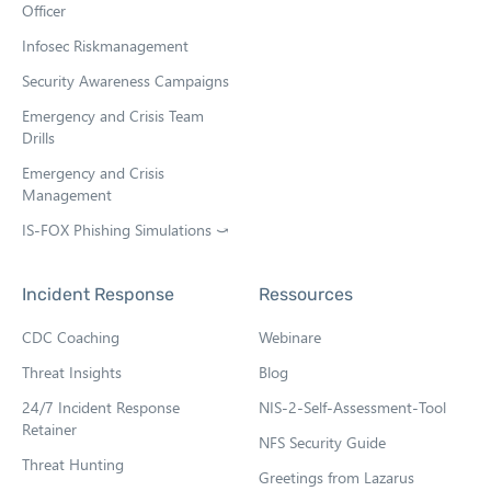
Officer
Infosec Riskmanagement
Security Awareness Campaigns
Emergency and Crisis Team
Drills
Emergency and Crisis
Management
IS-FOX Phishing Simulations ⤻
O
p
e
Incident Response
Ressources
n
s
CDC Coaching
Webinare
i
n
Threat Insights
Blog
n
e
24/7 Incident Response
NIS-2-Self-Assessment-Tool
w
Retainer
NFS Security Guide
t
Threat Hunting
a
Greetings from Lazarus