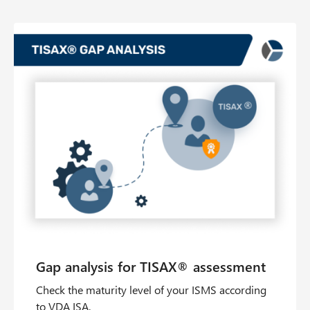
Check the maturity level of your ISMS according
to VDA ISA.