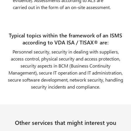
evidence). Assessments according to AL3 are
carried out in the form of an on-site assessment.
Typical topics within the framework of an ISMS
according to VDA ISA / TISAX® are:
Personnel security, security in dealing with suppliers,
access control, physical security and access protection,
security aspects in BCM (Business Continuity
Management), secure IT operation and IT administration,
secure software development, network security, handling
security incidents and compliance.
Other services that might interest you