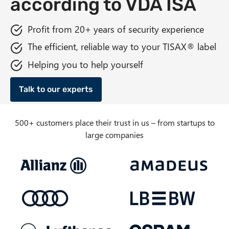
according to VDA ISA
n
t
Profit from 20+ years of security experience
The efficient, reliable way to your TISAX® label
Helping you to help yourself
Talk to our experts
500+ customers place their trust in us – from startups to
large companies