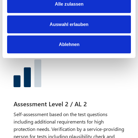
s
requirements for high / very high protection needs.
Alle zulassen
a
AL1 is hardly relevant in practice, as this is carried
u
out as a self-assessment only and no evidence has
s
Auswahl erlauben
to be submitted. Furthermore, there is no
w
verification by a service-providing person for audits.
a
Ablehnen
h
l
Assessment Level 2 / AL 2
Self-assessment based on the test questions
including additional requirements for high
protection needs. Verification by a service-providing
person for tests including plausibility check and