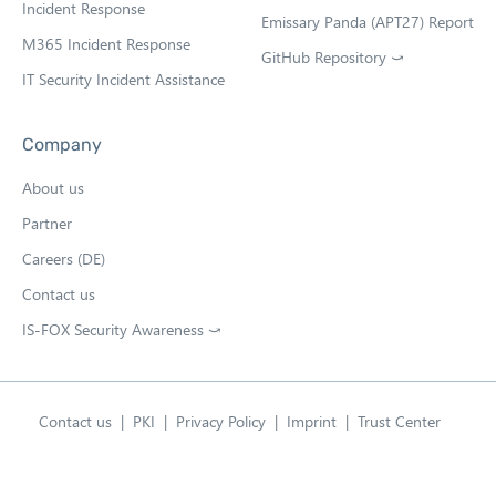
b
Incident Response
Emissary Panda (APT27) Report
M365 Incident Response
GitHub Repository ⤻
O
IT Security Incident Assistance
p
e
n
Company
s
i
About us
n
n
Partner
e
w
Careers (DE)
t
Contact us
a
b
IS-FOX Security Awareness ⤻
O
p
e
n
s
Contact us
PKI
Privacy Policy
Imprint
Trust Center
i
English
n
Open language swit
n