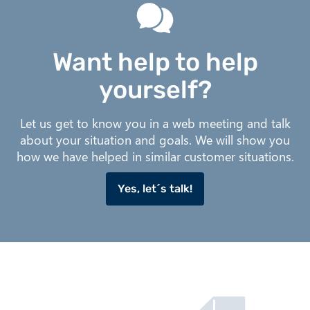
Want help to help
yourself?
Let us get to know you in a web meeting and talk
about your situation and goals. We will show you
how we have helped in similar customer situations.
Yes, let´s talk!