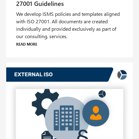
We develop ISMS policies and templates aligned
with ISO 27001. All documents are created
individually and provided exclusively as part of
our consulting. services.
Read more