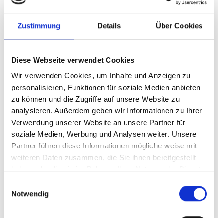
persistence of the attack.
Zustimmung
Details
Über Cookies
Best practices for protecting against npm
attacks
Diese Webseite verwendet Cookies
We recommend implementing the following best practices
Wir verwenden Cookies, um Inhalte und Anzeigen zu
from the secure software development lifecycle (SSDLC) to
personalisieren, Funktionen für soziale Medien anbieten
effectively reduce vulnerability to supply chain attacks on
zu können und die Zugriffe auf unsere Website zu
software dependencies:
analysieren. Außerdem geben wir Informationen zu Ihrer
Verwendung unserer Website an unsere Partner für
Managing and maintaining software
soziale Medien, Werbung und Analysen weiter. Unsere
dependencies
Partner führen diese Informationen möglicherweise mit
Use lockfiles correctly to explicitly fix versions.
weiteren Daten zusammen, die Sie ihnen bereitgestellt
Set up automatic updates (e.g., Dependabot or
haben oder die sie im Rahmen Ihrer Nutzung der Dienste
Renovate).
gesammelt haben.
E
Consider implementing small, trivial functions
Notwendig
i
yourself rather than relying on third-party
n
packages.