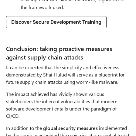
the framework used.
Discover Secure Development Training
Conclusion: taking proactive measures
against supply chain attacks
It can be expected that the simplicity and effectiveness
demonstrated by Shai-Hulud will serve as a blueprint for
future supply chain attacks using worm-like malware.
The impact achieved has vividly shown various
stakeholders the inherent vulnerabilities that modern
software development entails under the paradigm of
CI/CD.
In addition to the
global security measures
implemented
by the companies behind the registries, it is essential to
act