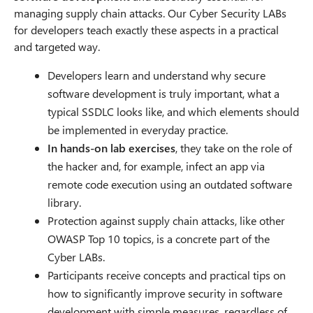
managing supply chain attacks. Our Cyber Security LABs
for developers teach exactly these aspects in a practical
and targeted way.
Developers learn and understand why secure
software development is truly important, what a
typical SSDLC looks like, and which elements should
be implemented in everyday practice.
In hands-on lab exercises
, they take on the role of
the hacker and, for example, infect an app via
remote code execution using an outdated software
library.
Protection against supply chain attacks, like other
OWASP Top 10 topics, is a concrete part of the
Cyber LABs.
Participants receive concepts and practical tips on
how to significantly improve security in software
development with simple measures, regardless of