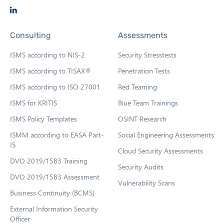
t
O
a
p
b
Consulting
Assessments
e
n
ISMS according to NIS-2
Security Stresstests
s
ISMS according to TISAX®
Penetration Tests
i
ISMS according to ISO 27001
Red Teaming
n
n
ISMS for KRITIS
Blue Team Trainings
e
ISMS Policy Templates
OSINT Research
w
ISMM according to EASA Part-
Social Engineering Assessments
t
IS
Cloud Security Assessments
a
DVO 2019/1583 Training
b
Security Audits
DVO 2019/1583 Assessment
Vulnerability Scans
Business Continuity (BCMS)
External Information Security
Officer