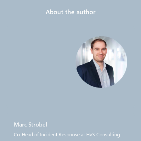
About the author
Marc Ströbel
Co-Head of Incident Response at HvS Consulting