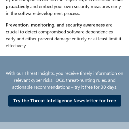
proactively
and embed your own security measures early
in the software development process.
Prevention, monitoring, and security awareness
are
crucial to detect compromised software dependencies
early and either prevent damage entirely or at least limit it
effectively.
With our Threat Insights, you receive timely information on
relevant cyber risks, IOCs, threat-hunting rules, and
actionable recommendations – try it free for 30 days.
Try the Threat Intelligence Newsletter for free