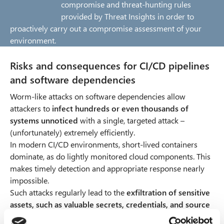
compromise and threat-hunting rules
provided by Threat Insights in order to
proactively carry out a compromise assessment of your
environment.
Risks and consequences for CI/CD pipelines
and software dependencies
Worm-like attacks on software dependencies allow
attackers to
infect hundreds or even thousands of
systems unnoticed
with a single, targeted attack –
(unfortunately) extremely efficiently.
In modern CI/CD environments, short-lived containers
dominate, as do lightly monitored cloud components. This
makes timely detection and appropriate response nearly
impossible.
Such attacks regularly lead to the
exfiltration of sensitive
assets, such as valuable secrets, credentials, and source
code
, which can then be used for post-exploitation and