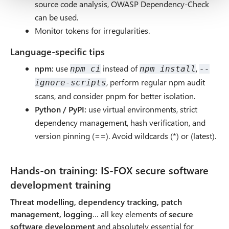
source code analysis, OWASP Dependency-Check
can be used.
Monitor tokens for irregularities.
Language-specific tips
npm:
use
instead of
,
npm ci
npm install
--
, perform regular npm audit
ignore-scripts
scans, and consider pnpm for better isolation.
Python / PyPI:
use virtual environments, strict
dependency management, hash verification, and
version pinning (==). Avoid wildcards (*) or (latest).
Hands-on training: IS-FOX secure software
development training
Threat modelling, dependency tracking, patch
management, logging
… all key elements of
secure
software development
and absolutely essential for