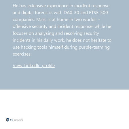
He has extensive experience in incident response
and digital forensics with DAX-30 and FTSE-500
companies. Marc is at home in two worlds –
offensive security and incident response: while he
focuses on analysing and resolving security
incidents in his daily work, he does not hesitate to
use hacking tools himself during purple-teaming
exercises.
View LinkedIn profile
O
p
e
n
s
i
n
n
e
w