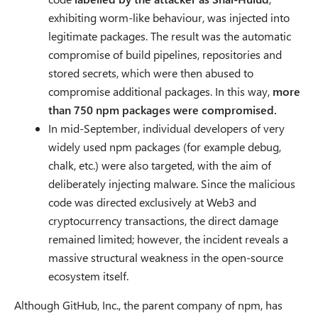
exhibiting worm-like behaviour, was injected into
legitimate packages. The result was the automatic
compromise of build pipelines, repositories and
stored secrets, which were then abused to
compromise additional packages. In this way,
more
than 750 npm packages were compromised.
In mid-September, individual developers of very
widely used npm packages (for example debug,
chalk, etc.) were also targeted, with the aim of
deliberately injecting malware. Since the malicious
code was directed exclusively at Web3 and
cryptocurrency transactions, the direct damage
remained limited; however, the incident reveals a
massive structural weakness in the open-source
ecosystem itself.
Although GitHub, Inc., the parent company of npm, has