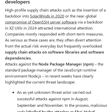
developers
High-profile supply chain attacks such as the insertion of a
backdoor into
SolarWinds in 2020
O
or the near-global
compromise of OpenSSH server software
p
O
via a backdoor
in XZ Utils in 2024 attracted international attention.
e
p
Companies mostly responded with short-term measures.
n
e
As serious as these cases are, they often divert attention
s
n
from the actual risk: everyday but frequently overlooked
i
s
supply chain attacks on software libraries and software
n
i
dependencies.
n
n
Attacks against the
Node Package Manager (npm)
e
n
– the
standard package manager of the JavaScript runtime
w
e
environment Node.js – in recent weeks have clearly
t
w
highlighted the current threat landscape:
a
t
b
a
An as-yet unknown threat actor carried out
b
successful attacks against npm in August,
September and November. In the process, malicious
code
labelled by the attacker as Shai-Hulud
,