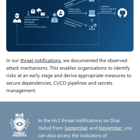
In our
threat notifications
, we documented the observed
attack mechanisms. This enables organisations to identify
risks at an early stage and derive appropriate measures to
secure dependencies, CI/CD pipelines and secrets
management.
In the HvS threat notifications on Shai
Hulud from
September
and
November
, you
can also access the indicators of