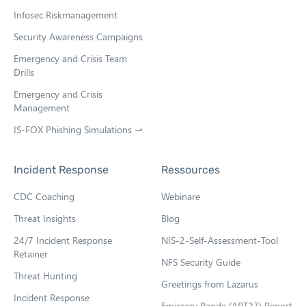
Infosec Riskmanagement
Security Awareness Campaigns
Emergency and Crisis Team
Drills
Emergency and Crisis
Management
IS-FOX Phishing Simulations ⤻
O
p
e
Incident Response
Ressources
n
s
CDC Coaching
Webinare
i
n
Threat Insights
Blog
n
e
24/7 Incident Response
NIS-2-Self-Assessment-Tool
w
Retainer
NFS Security Guide
t
Threat Hunting
a
Greetings from Lazarus
b
Incident Response
Emissary Panda (APT27) Report