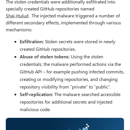
The stolen credentials were additionally exfiltrated into
specially created GitHub repositories named
Shai-Hulud
. The injected malware triggered a number of
different secondary effects, implemented through various
mechanisms:
Exfiltration:
Stolen secrets were stored in newly
created GitHub repositories.
Abuse of stolen tokens:
Using the stolen
credentials, the malware performed actions via the
GitHub API – for example pushing infected commits,
creating or modifying repositories, and changing
repository visibility from “private” to “public”.
Self-replication:
The malware searched accessible
repositories for additional secrets and injected
malicious code.