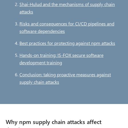
c
Shai-Hulud and the mechanisms of supply chain
attacks
r
Risks and consequences for CI/CD pipelines and
u
software dependencies
m
Best practices for protecting against npm attacks
b
Hands-on training: IS-FOX secure software
development training
Conclusion: taking proactive measures against
supply chain attacks
Why npm supply chain attacks affect