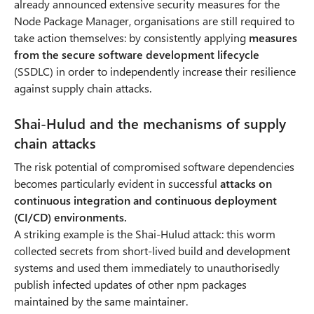
already announced extensive security measures for the
Node Package Manager, organisations are still required to
take action themselves: by consistently applying
measures
from the secure software development lifecycle
(SSDLC) in order to independently increase their resilience
against supply chain attacks.
Shai-Hulud and the mechanisms of supply
chain attacks
The risk potential of compromised software dependencies
becomes particularly evident in successful
attacks on
continuous integration and continuous deployment
(CI/CD) environments.
A striking example is the Shai-Hulud attack: this worm
collected secrets from short-lived build and development
systems and used them immediately to unauthorisedly
publish infected updates of other npm packages
maintained by the same maintainer.