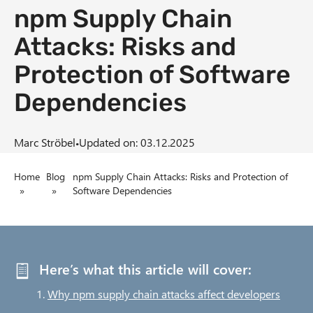
npm Supply Chain
n
t
Attacks: Risks and
Protection of Software
Dependencies
·
Marc Ströbel
Updated on: 03.12.2025
B
Home
Blog
npm Supply Chain Attacks: Risks and Protection of
»
»
Software Dependencies
r
e
a
Here’s what this article will cover:
d
Why npm supply chain attacks affect developers